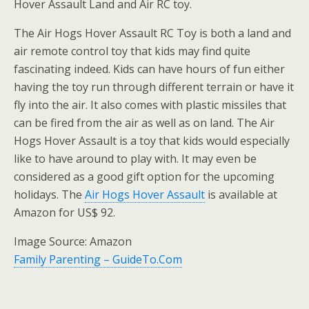
Hover Assault Land and Air RC toy.
The Air Hogs Hover Assault RC Toy is both a land and
air remote control toy that kids may find quite
fascinating indeed. Kids can have hours of fun either
having the toy run through different terrain or have it
fly into the air. It also comes with plastic missiles that
can be fired from the air as well as on land. The Air
Hogs Hover Assault is a toy that kids would especially
like to have around to play with. It may even be
considered as a good gift option for the upcoming
holidays. The
Air Hogs Hover Assault
is available at
Amazon for US$ 92.
Image Source: Amazon
Family Parenting – GuideTo.Com