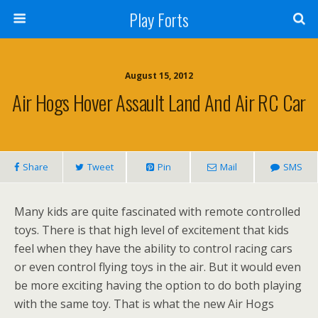
Play Forts
August 15, 2012
Air Hogs Hover Assault Land And Air RC Car
Share
Tweet
Pin
Mail
SMS
Many kids are quite fascinated with remote controlled
toys. There is that high level of excitement that kids
feel when they have the ability to control racing cars
or even control flying toys in the air. But it would even
be more exciting having the option to do both playing
with the same toy. That is what the new Air Hogs