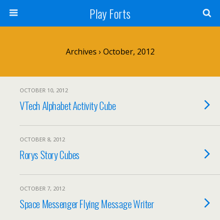
Play Forts
Archives › October, 2012
OCTOBER 10, 2012
VTech Alphabet Activity Cube
OCTOBER 8, 2012
Rorys Story Cubes
OCTOBER 7, 2012
Space Messenger Flying Message Writer