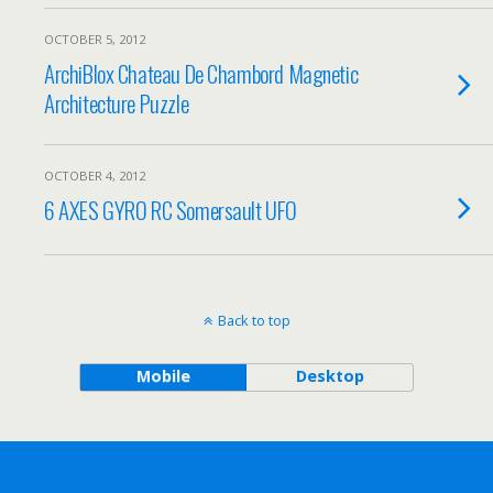
OCTOBER 5, 2012
ArchiBlox Chateau De Chambord Magnetic
Architecture Puzzle
OCTOBER 4, 2012
6 AXES GYRO RC Somersault UFO
Back to top
Mobile
Desktop