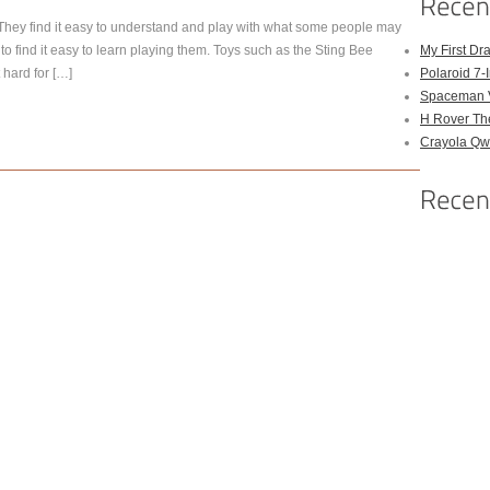
. They find it easy to understand and play with what some people may
to find it easy to learn playing them. Toys such as the Sting Bee
My First Dr
 hard for […]
Polaroid 7-
Spaceman 
H Rover Th
Crayola Qwi