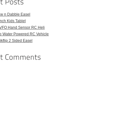
aw n Dabble Easel
Inch Kids Tablet
VFO Hand Sensor RC Heli
e Water Powered RC Vehicle
kflip 2 Sided Easel