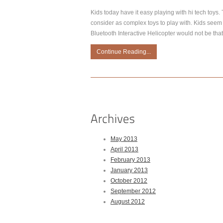
Kids today have it easy playing with hi tech toys
consider as complex toys to play with. Kids seem 
Bluetooth Interactive Helicopter would not be that
Continue Reading...
May 2013
April 2013
February 2013
January 2013
October 2012
September 2012
August 2012